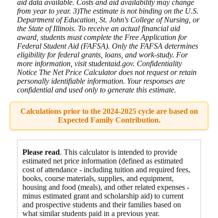
aid data available. Costs and aid availability may change
from year to year. 3)The estimate is not binding on the U.S.
Department of Education, St. John's College of Nursing, or
the State of Illinois. To receive an actual financial aid
award, students must complete the Free Application for
Federal Student Aid (FAFSA). Only the FAFSA determines
eligibility for federal grants, loans, and work-study. For
more information, visit studentaid.gov. Confidentiality
Notice The Net Price Calculator does not request or retain
personally identifiable information. Your responses are
confidential and used only to generate this estimate.
Calculations prior to the 2024-2025 cycle are based on
Expected Family Contribution.
Please read
. This calculator is intended to provide
estimated net price information (defined as estimated
cost of attendance - including tuition and required fees,
books, course materials, supplies, and equipment
,
housing and food
(meals), and other related expenses -
minus estimated grant and scholarship aid) to current
and prospective students and their families based on
what similar students paid in a previous year.