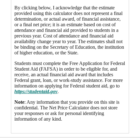
By clicking below, I acknowledge that the estimate
provided using this calculator does not represent a final
determination, or actual award, of financial assistance,
or a final net price; it is an estimate based on cost of
attendance and financial aid provided to students in a
previous year. Cost of attendance and financial aid
availability change year to year. The estimates shall not
be binding on the Secretary of Education, the institution
of higher education, or the State.
Students must complete the Free Application for Federal
Student Aid (FAFSA) in order to be eligible for, and
receive, an actual financial aid award that includes
Federal grant, loan, or work-study assistance. For more
information on applying for Federal student aid, go to
https://studentaid.gov
.
Note
: Any information that you provide on this site is
confidential. The Net Price Calculator does not store
your responses or ask for personal identifying
information of any kind.