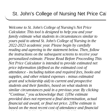
St. John's College of Nursing
Net Price Calcu
Welcome to St. John's College of Nursing's Net Price
Calculator. This tool is designed to help you and your
family estimate what students in circumstances similar to
yours paid to attend St. John's College of Nursing in the
2022-2023 academic year. Please begin by carefully
reading and agreeing to the statement below. Then, follow
the instructions on the subsequent screens to receive your
personalized estimate. Please Read Before Proceeding This
Net Price Calculator is intended to provide estimated net
price information (defined as the estimated cost of
attendance - including tuition and required fees, books and
supplies, and other related expenses - minus estimated
grant and scholarship aid) to current and prospective
students and their families, based on what students in
similar circumstances paid in a previous year. By clicking
"Continue," you acknowledge that: 1)The estimate
provided does not represent a final determination, actual
financial aid award, or final net price. 2)The estimate is
based on the most recent cost of attendance and financial